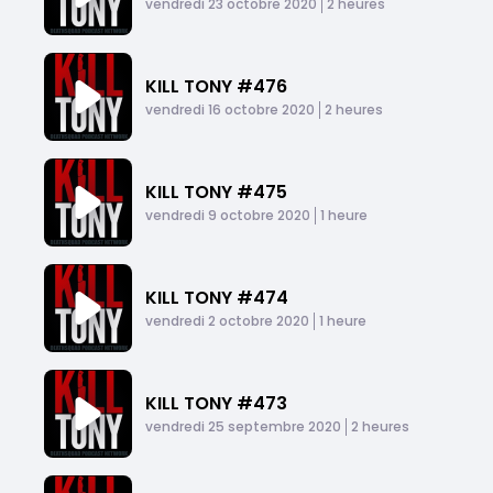
Published At
Time
vendredi 23 octobre 2020
2 heures
KILL TONY #476
Published At
Time
vendredi 16 octobre 2020
2 heures
KILL TONY #475
Published At
Time
vendredi 9 octobre 2020
1 heure
KILL TONY #474
Published At
Time
vendredi 2 octobre 2020
1 heure
KILL TONY #473
Published At
Time
vendredi 25 septembre 2020
2 heures