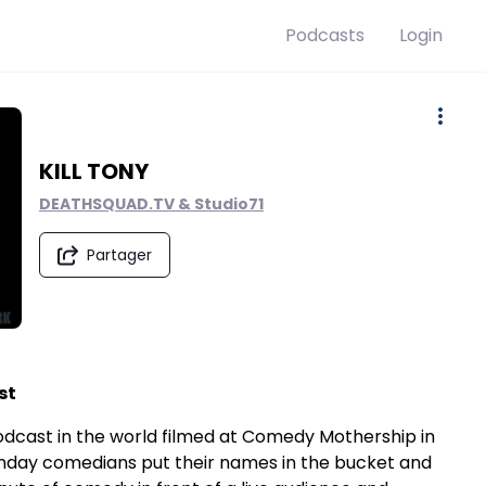
Podcasts
Login
KILL TONY
DEATHSQUAD.TV & Studio71
Partager
st
e podcast in the world filmed at Comedy Mothership in
onday comedians put their names in the bucket and