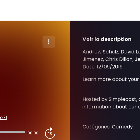
Voir la description
Andrew Schulz, David L
Jimenez, Chris Dillon, 
Date: 12/09/2019
Learn more about your 
Hosted by Simplecast,
information about our c
o71
Catégories: Comedy
00:00