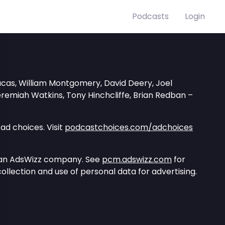
Podcasts
Login
ucas, William Montgomery, David Deery, Joel
Jeremiah Watkins, Tony Hinchcliffe, Brian Redban –
ad choices. Visit
podcastchoices.com/adchoices
 an AdsWizz company. See
pcm.adswizz.com
for
ollection and use of personal data for advertising.