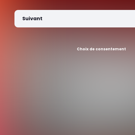
Suivant
Choix de consentement