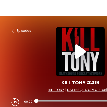
Épisodes
KILL TONY #419
KILL TONY
|
DEATHSQUAD.TV & Studi
00:00