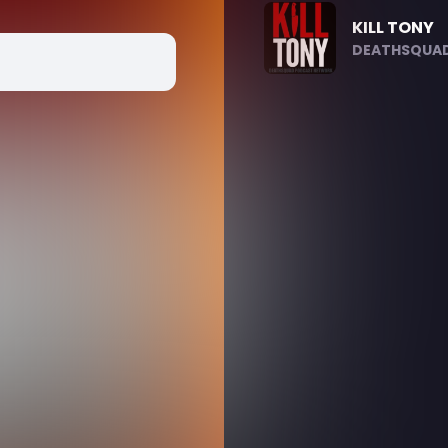
KILL TONY
DEATHSQUAD.