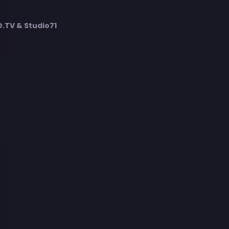
TV & Studio71