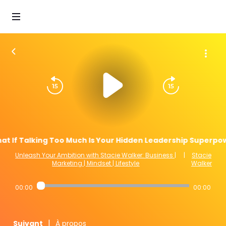
at If Talking Too Much Is Your Hidden Leadership Superpow
Unleash Your Ambition with Stacie Walker: Business |
|
Stacie
Marketing | Mindset | Lifestyle
Walker
00:00
00:00
|
Suivant
À propos