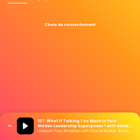
Choix de consentement
107: What If Talking Too Much Is Your
Hidden Leadership Superpower? with Ashley
Cox
Unleash Your Ambition with Stacie Walker: Business | Marketing | Mindset | Lifestyle