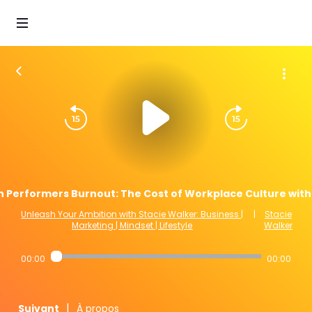
h Performers Burnout: The Cost of Workplace Culture with 
Unleash Your Ambition with Stacie Walker: Business |
|
Stacie
Marketing | Mindset | Lifestyle
Walker
00:00
00:00
|
Suivant
À propos