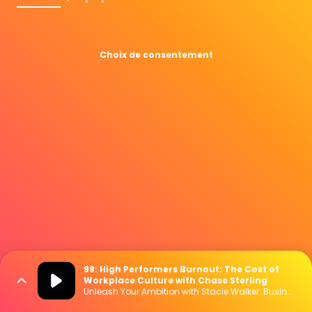
Choix de consentement
99: High Performers Burnout: The Cost of
Workplace Culture with Chase Sterling
Unleash Your Ambition with Stacie Walker: Business | Marketing | Mindset | Lifestyle