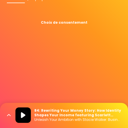
Choix de consentement
84: Rewriting Your Money Story: How Identity
Shapes Your Income featuring Scarlett
Stanhope
Unleash Your Ambition with Stacie Walker: Business | Marketing | Mindset | Lifestyle