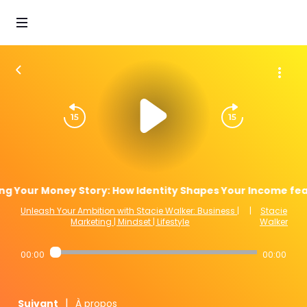
ing Your Money Story: How Identity Shapes Your Income fea
Unleash Your Ambition with Stacie Walker: Business |
|
Stacie
Marketing | Mindset | Lifestyle
Walker
00:00
00:00
|
Suivant
À propos