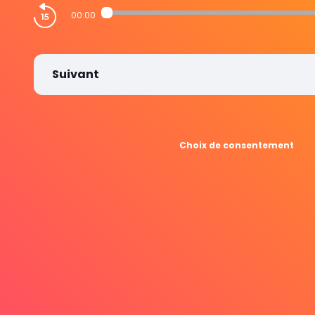
00:00
Suivant
Choix de consentement