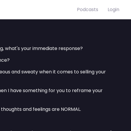
Podcasts
Login
ing, what's your immediate response?
ance?
useous and sweaty when it comes to selling your
 then I have something for you to reframe your
 thoughts and feelings are NORMAL.