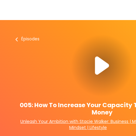
Épisodes
005: How To Increase Your Capacity 
Money
Unleash Your Ambition with Stacie Walker: Business | M
Mindset | Lifestyle