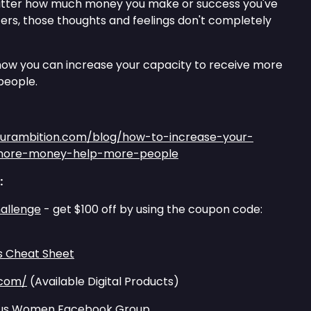
matter how much money you make or success you've
ffers, those thoughts and feelings don't completely
e how you can increase your capacity to receive more
people.
ourambition.com/blog/how-to-increase-your-
-more-money-help-more-people
:
allenge
- get $100 off by using the coupon code:
s Cheat Sheet
.com/
(Available Digital Products)
tious Women Facebook Group