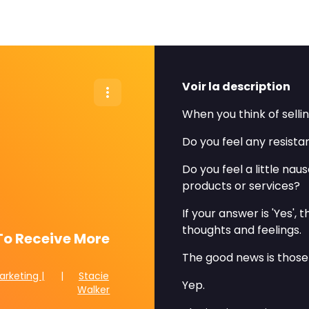
Voir la description
When you think of sell
Do you feel any resist
Do you feel a little na
products or services?
If your answer is 'Yes',
thoughts and feelings.
To Receive More
The good news is those
arketing |
|
Stacie
Yep.
Walker