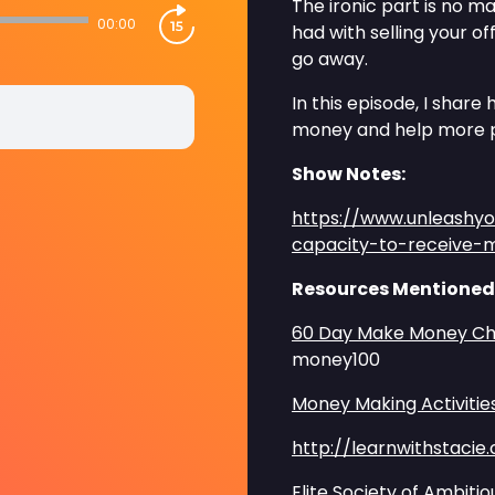
The ironic part is no 
00:00
had with selling your o
go away.
In this episode, I shar
money and help more 
Show Notes:
https://www.unleashy
capacity-to-receive
Resources Mentioned
60 Day Make Money Ch
money100
Money Making Activitie
http://learnwithstacie
Elite Society of Ambi