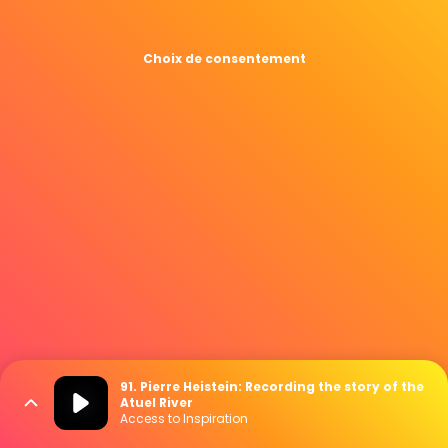
Choix de consentement
91. Pierre Heistein: Recording the story of the
Atuel River
Access to Inspiration