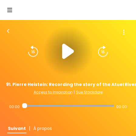
91. Pierre Heistein: Recording the story of the Atuel Rive
Access to Inspiration
|
Sue Stockdale
00:00
00:00
|
Suivant
À propos