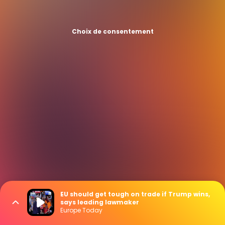
Choix de consentement
EU should get tough on trade if Trump wins,
says leading lawmaker
Europe Today