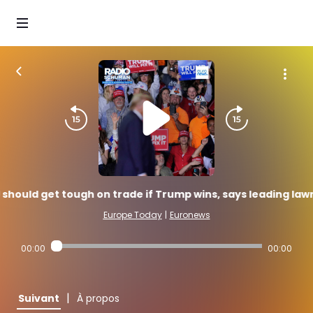
 should get tough on trade if Trump wins, says leading la
Europe Today
|
Euronews
00:00
00:00
|
Suivant
À propos