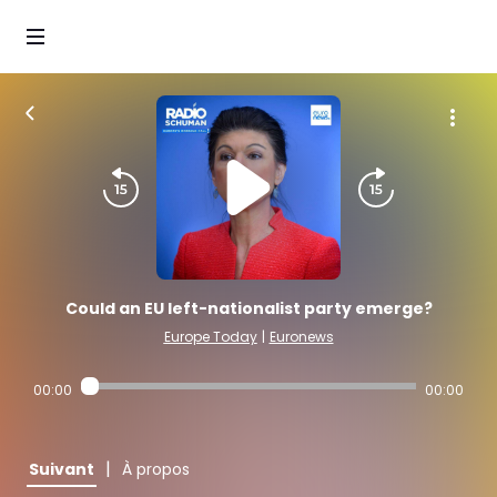
Could an EU left-nationalist party emerge?
Europe Today
|
Euronews
00:00
00:00
|
Suivant
À propos