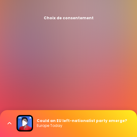
Choix de consentement
Could an EU left-nationalist party emerge?
Europe Today