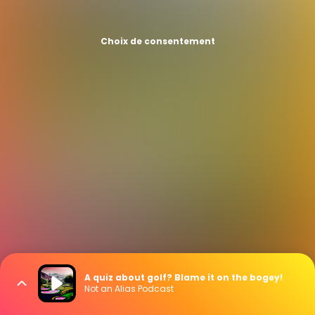
Choix de consentement
A quiz about golf? Blame it on the bogey!
Not an Alias Podcast