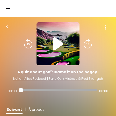
A quiz about golf? Blame it on the bogey!
Not an Alias Podcast
|
Paris Quiz Mistress & Fred Eyangoh
00:00
00:00
|
Suivant
À propos