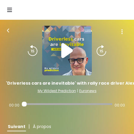
'Driverless cars are inevitable' with rally race driver Ale
My Wildest Prediction
|
Euronews
00:00
00:00
|
Suivant
À propos