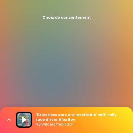
Choix de consentement
'Driverless cars are inevitable' with rally
race driver Alex Roy
My Wildest Prediction