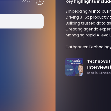
00:00
Key highlights includ
Embedding AI into busi
Driving 3–5x productivi
Building trusted data as
Creating agentic exper
Managing rapid AI evolu
Catégories: Technolog
Technovati
Interviews
Metis Strat