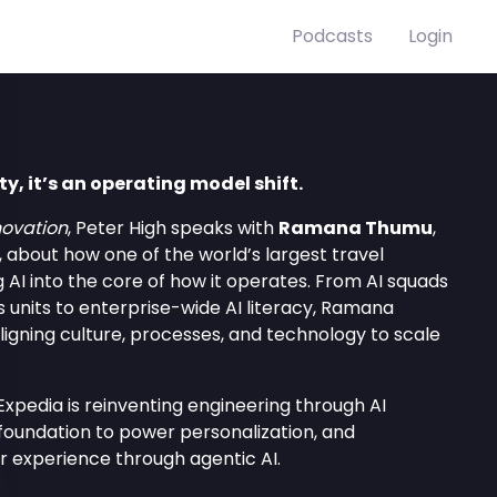
Podcasts
Login
ity, it’s an operating model shift.
ovation
, Peter High speaks with
Ramana Thumu
,
, about how one of the world’s largest travel
AI into the core of how it operates. From AI squads
s units to enterprise-wide AI literacy, Ramana
ligning culture, processes, and technology to scale
xpedia is reinventing engineering through AI
 foundation to power personalization, and
r experience through agentic AI.