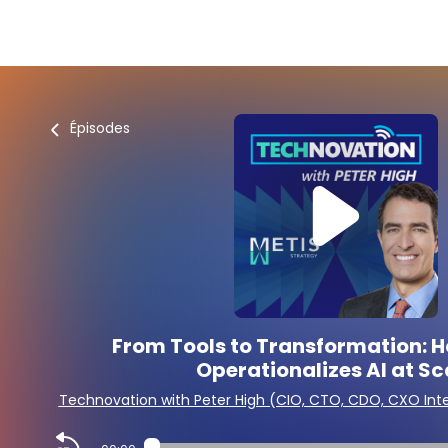
Épisodes
From Tools to Transformation: 
Operationalizes AI at Sc
Technovation with Peter High (CIO, CTO, CDO, CXO Int