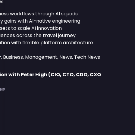
e:
ness workflows through AI squads
ty gains with AI-native engineering
sets to scale AI innovation
iences across the travel journey
tion with flexible platform architecture
y, Business, Management, News, Tech News
on with Peter High (CIO, CTO, CDO, CXO
)
egy