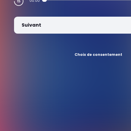
00:00
Suivant
Choix de consentement