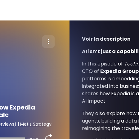
Voir la description
AI isn’t just a capabil
In this episode of
Techn
CTO of
Expedia Group
platforms is embedding 
integrated into busines
shares how Expedia is a
AI impact.
How Expedia
They also explore how E
ale
agents, building a data
erviews)
|
Metis Strategy
reimagining the travele