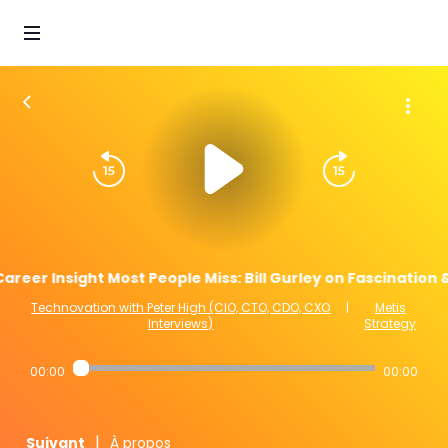
areer Insight Most People Miss: Bill Gurley on Fascination
Technovation with Peter High (CIO, CTO, CDO, CXO
|
Metis
Interviews)
Strategy
00:00
00:00
|
Suivant
À propos