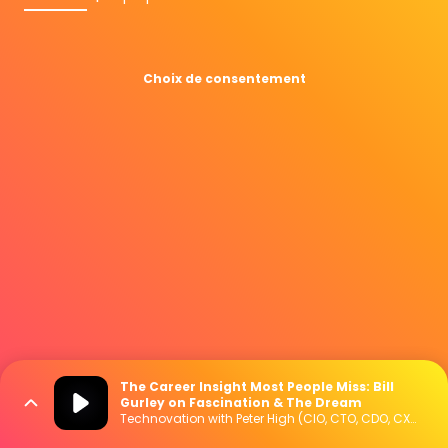
Choix de consentement
The Career Insight Most People Miss: Bill
Gurley on Fascination & The Dream
Technovation with Peter High (CIO, CTO, CDO, CXO Interviews)