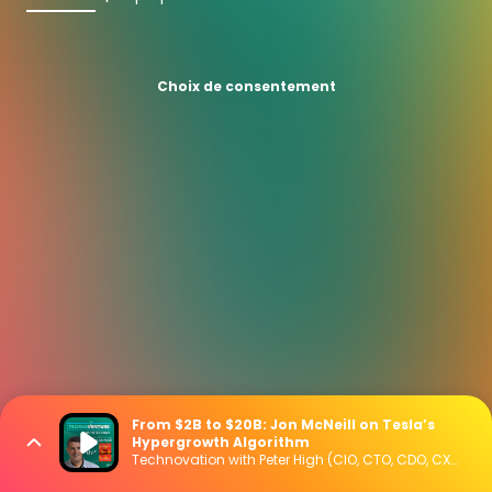
Choix de consentement
From $2B to $20B: Jon McNeill on Tesla’s
Hypergrowth Algorithm
Technovation with Peter High (CIO, CTO, CDO, CXO Interviews)