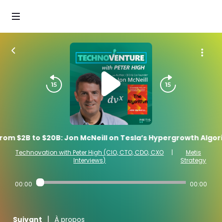
rom $2B to $20B: Jon McNeill on Tesla’s Hypergrowth Algor
Technovation with Peter High (CIO, CTO, CDO, CXO
|
Metis
Interviews)
Strategy
00:00
00:00
|
Suivant
À propos