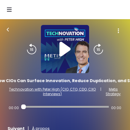
w CIOs Can Surface Innovation, Reduce Duplication, and Sc
Technovation with Peter High (CIO, CTO, CDO, CXO
|
Metis
Interviews)
Strategy
00:00
00:00
|
Suivant
À propos