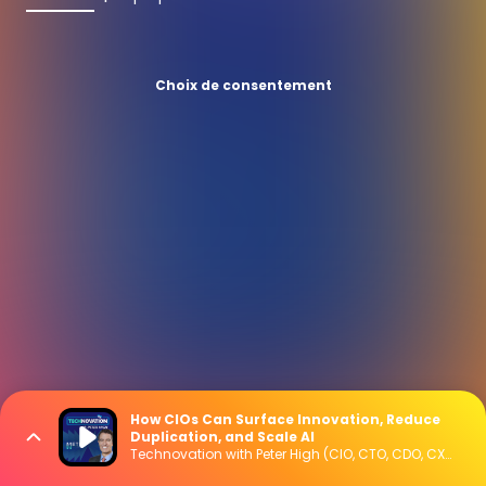
Choix de consentement
How CIOs Can Surface Innovation, Reduce
Duplication, and Scale AI
Technovation with Peter High (CIO, CTO, CDO, CXO Interviews)