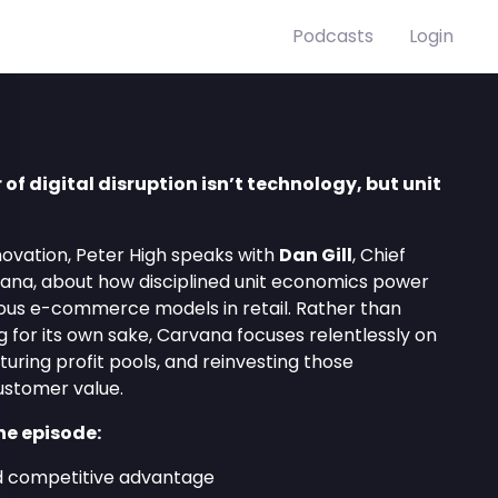
Podcasts
Login
r of digital disruption isn’t technology, but unit
novation, Peter High speaks with
Dan Gill
, Chief
vana, about how disciplined unit economics power
ous e-commerce models in retail. Rather than
g for its own sake, Carvana focuses relentlessly on
pturing profit pools, and reinvesting those
ustomer value.
he episode:
nd competitive advantage