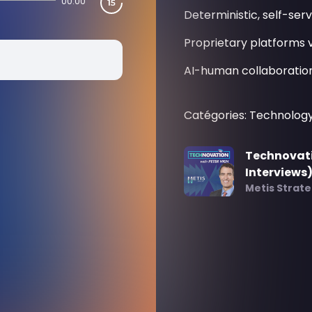
00:00
Deterministic, self-serv
Proprietary platforms v
AI-human collaboration
Catégories: Technolog
Technovati
Interviews
Metis Strat