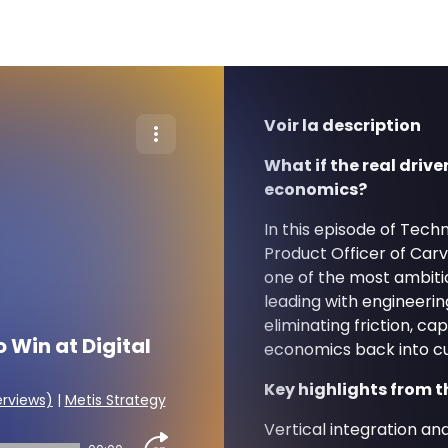
Voir la description
What if the real drive
economics?
In this episode of Tech
Product Officer of Car
one of the most ambiti
leading with engineerin
eliminating friction, ca
 Win at Digital
economics back into c
Key highlights from t
erviews)
|
Metis Strategy
Vertical integration a