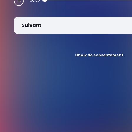
00:00
Suivant
Choix de consentement