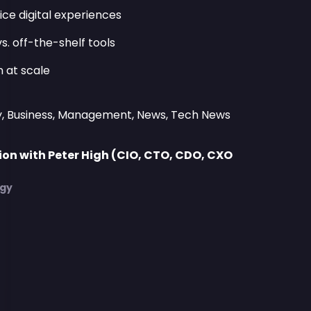
ice digital experiences
s. off-the-shelf tools
 at scale
y, Business, Management, News, Tech News
on with Peter High (CIO, CTO, CDO, CXO
)
egy