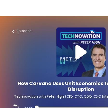
Épisodes
How Carvana Uses Unit Economics to
Disruption
Technovation with Peter High (CIO, CTO, CDO, CXO Int