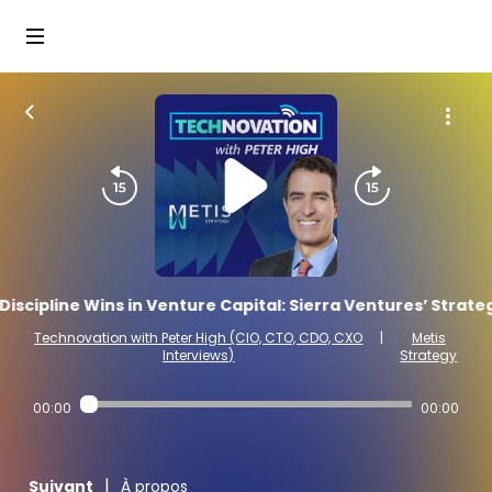
iscipline Wins in Venture Capital: Sierra Ventures’ Strate
Technovation with Peter High (CIO, CTO, CDO, CXO
|
Metis
Interviews)
Strategy
00:00
00:00
|
Suivant
À propos