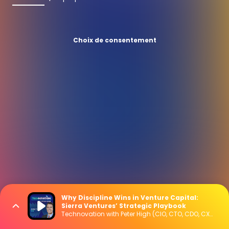
Choix de consentement
Why Discipline Wins in Venture Capital:
Sierra Ventures’ Strategic Playbook
Technovation with Peter High (CIO, CTO, CDO, CXO Interviews)