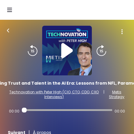
ing Trust and Talent in the AI Era: Lessons from NFL, Param
Technovation with Peter High (CIO, CTO, CDO, CXO
|
Metis
Interviews)
Strategy
00:00
00:00
|
Suivant
À propos