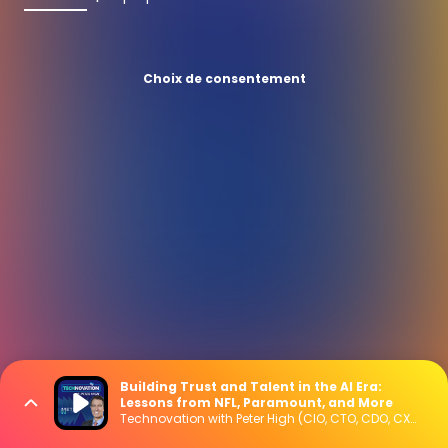
Choix de consentement
Building Trust and Talent in the AI Era:
Lessons from NFL, Paramount, and More
Technovation with Peter High (CIO, CTO, CDO, CXO Interviews)