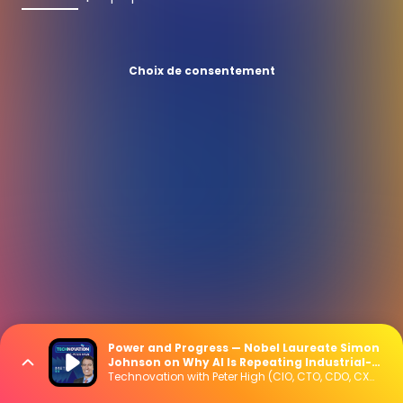
Choix de consentement
Power and Progress — Nobel Laureate Simon
Johnson on Why AI Is Repeating Industrial-
Era Mistakes
Technovation with Peter High (CIO, CTO, CDO, CXO Interviews)