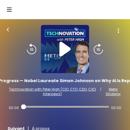
ogress — Nobel Laureate Simon Johnson on Why AI Is Repea
Technovation with Peter High (CIO, CTO, CDO, CXO
|
Metis
Interviews)
Strategy
00:00
00:00
|
Suivant
À propos