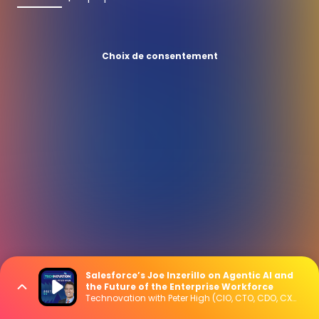
Choix de consentement
Salesforce’s Joe Inzerillo on Agentic AI and
the Future of the Enterprise Workforce
Technovation with Peter High (CIO, CTO, CDO, CXO Interviews)