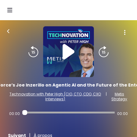
orce’s Joe Inzerillo on Agentic AI and the Future of the En
Technovation with Peter High (CIO, CTO, CDO, CXO
|
Metis
Interviews)
Strategy
00:00
00:00
|
Suivant
À propos