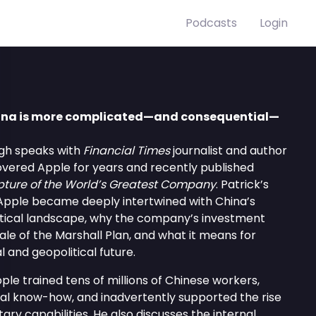
Podcasts
Login
China is more complicated—and consequential—
High speaks with
Financial Times
journalist and author
overed Apple for years and recently published
pture of the World’s Greatest Company
. Patrick’s
Apple became deeply intertwined with China’s
tical landscape, why the company’s investment
ale of the Marshall Plan, and what it means for
 and geopolitical future.
ple trained tens of millions of Chinese workers,
rial know-how, and inadvertently supported the rise
tary capabilities. He also discusses the internal