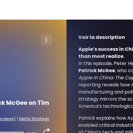
Voir la description
Apple’s success in 
than most realize.
In this episode, Peter 
Patrick McGee
, who c
Apple in China: The Ca
reporting reveals how 
manufacturing and poli
strategy mirrors the sc
ick McGee on Tim
America’s technological
Patrick explains how Ap
erviews)
|
Metis Strategy
enabled critical indust
of China’s tech and mili