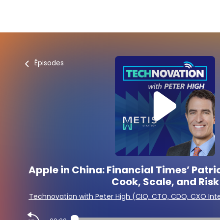
Épisodes
Apple in China: Financial Times’ Patr
Cook, Scale, and Risk
Technovation with Peter High (CIO, CTO, CDO, CXO Int