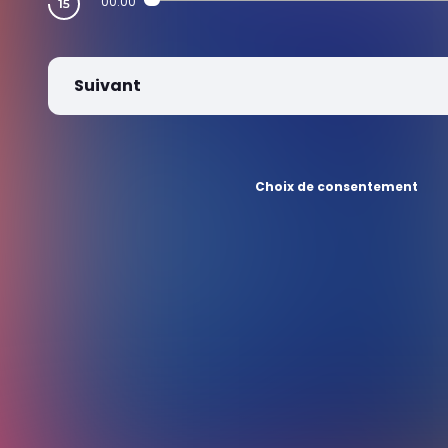
00:00
Suivant
Choix de consentement