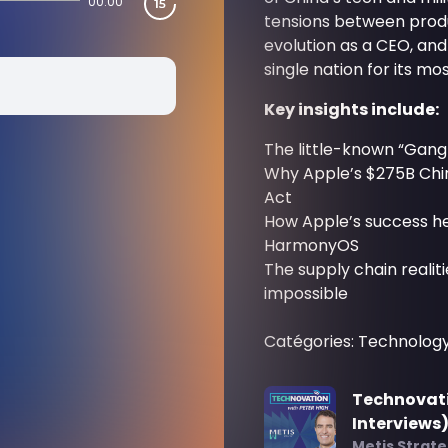
00:00
tensions between produ
evolution as a CEO, an
single nation for its mos
Key insights include:
The little-known “Gang
Why Apple’s $275B Chin
Act
How Apple’s success h
HarmonyOS
The supply chain realit
impossible
Catégories: Technolog
Technovati
Interviews
Metis Strat