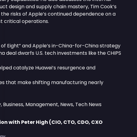
ct design and supply chain mastery, Tim Cook’s
d the risks of Apple’s continued dependence on a
t critical operations.
 of Eight” and Apple’s in-China-for-China strategy
a deal dwarfs U.S. tech investments like the CHIPS
elped catalyze Huawei’s resurgence and
ies that make shifting manufacturing nearly
y, Business, Management, News, Tech News
on with Peter High (CIO, CTO, CDO, CXO
)
egy