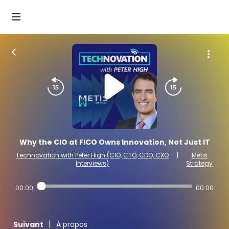
Why the CIO at FICO Owns Innovation, Not Just IT
Technovation with Peter High (CIO, CTO, CDO, CXO
|
Metis
Interviews)
Strategy
00:00
00:00
|
Suivant
À propos