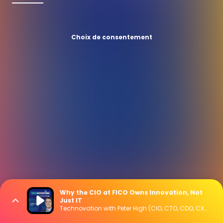
Choix de consentement
Why the CIO at FICO Owns Innovation, Not
Just IT
Technovation with Peter High (CIO, CTO, CDO, CXO Interviews)