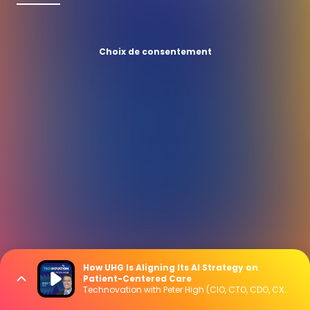
Choix de consentement
How UHG Is Aligning Its AI Strategy on
Patient-Centered Care
Technovation with Peter High (CIO, CTO, CDO, CXO Interviews)