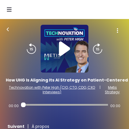
How UHG Is Aligning Its AI Strategy on Patient-Centered
Technovation with Peter High (CIO, CTO, CDO, CXO
|
Metis
Interviews)
Strategy
00:00
00:00
|
Suivant
À propos