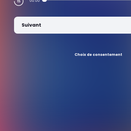
00:00
Suivant
Choix de consentement