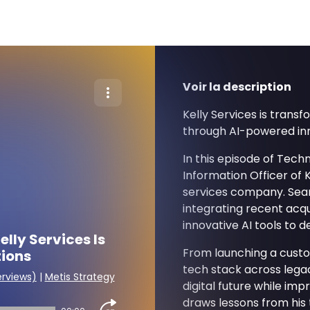
Voir la description
Kelly Services is trans
through AI-powered inno
In this episode of Tech
Information Officer of K
services company. Sean
integrating recent acqu
innovative AI tools to d
lly Services Is
From launching a cust
tions
tech stack across legac
erviews)
|
Metis Strategy
digital future while im
draws lessons from his 