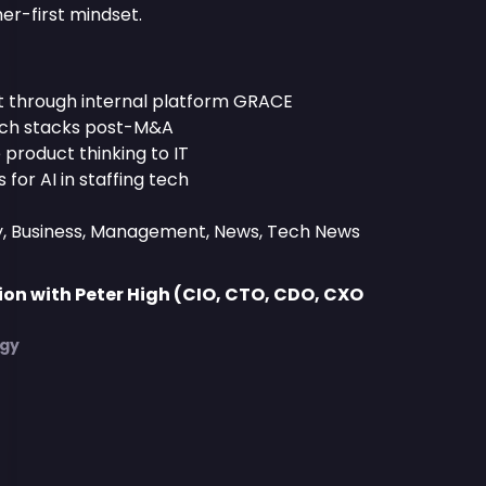
er-first mindset.
t through internal platform GRACE
tech stacks post-M&A
product thinking to IT
for AI in staffing tech
y, Business, Management, News, Tech News
on with Peter High (CIO, CTO, CDO, CXO
)
egy