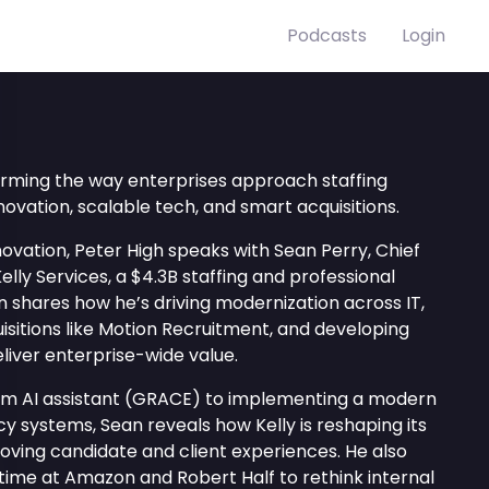
Podcasts
Login
forming the way enterprises approach staffing
vation, scalable tech, and smart acquisitions.
novation, Peter High speaks with Sean Perry, Chief
elly Services, a $4.3B staffing and professional
 shares how he’s driving modernization across IT,
isitions like Motion Recruitment, and developing
eliver enterprise-wide value.
om AI assistant (GRACE) to implementing a modern
y systems, Sean reveals how Kelly is reshaping its
proving candidate and client experiences. He also
time at Amazon and Robert Half to rethink internal