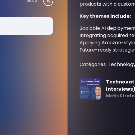
00:00
products with a custom
Key themes include:
Scalable AI deploymen
Integrating acquired 
Applying Amazon-style 
Future-ready strategies 
Catégories: Technolog
Technovati
Interviews
Metis Strat