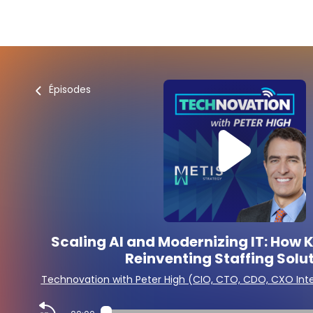
Épisodes
Scaling AI and Modernizing IT: How Ke
Reinventing Staffing Solu
Technovation with Peter High (CIO, CTO, CDO, CXO Int