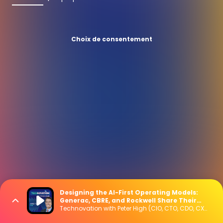
Choix de consentement
Designing the AI-First Operating Models:
Generac, CBRE, and Rockwell Share Their
Blueprint
Technovation with Peter High (CIO, CTO, CDO, CXO Interviews)