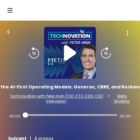
he AI-First Operating Models: Generac, CBRE, and Rockwell
Technovation with Peter High (CIO, CTO, CDO, CXO
|
Metis
Interviews)
Strategy
00:00
00:00
|
Suivant
À propos