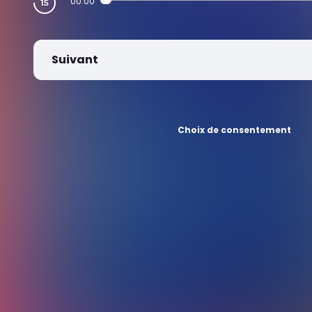
00:00
Suivant
Choix de consentement