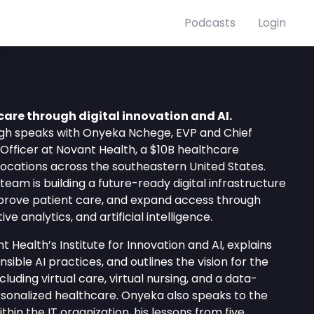
Podcasts
Login
are through digital innovation and AI.
High speaks with Onyeka Nchege, EVP and Chief
 Officer at Novant Health, a $10B healthcare
locations across the southeastern United States.
eam is building a future-ready digital infrastructure
mprove patient care, and expand access through
ve analytics, and artificial intelligence.
t Health’s Institute for Innovation and AI, explains
ble AI practices, and outlines the vision for the
cluding virtual care, virtual nursing, and a data-
sonalized healthcare. Onyeka also speaks to the
ithin the IT organization, his lessons from five