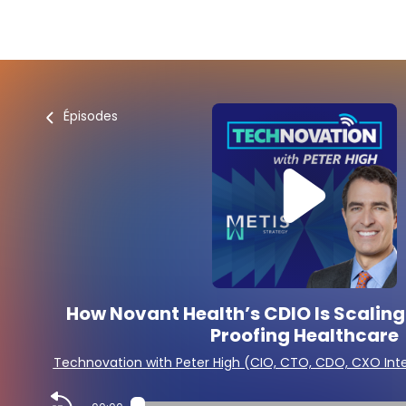
Épisodes
How Novant Health’s CDIO Is Scaling
Proofing Healthcare
Technovation with Peter High (CIO, CTO, CDO, CXO Int