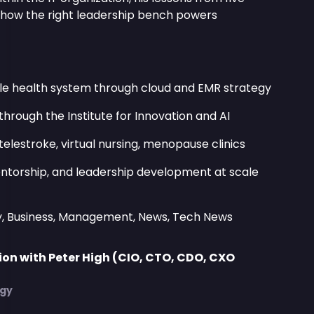
d how the right leadership bench powers
le health system through cloud and EMR strategy
through the Institute for Innovation and AI
telestroke, virtual nursing, menopause clinics
mentorship, and leadership development at scale
y, Business, Management, News, Tech News
on with Peter High (CIO, CTO, CDO, CXO
)
egy