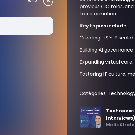
00:00
previous CIO roles, an
transformation.
Key topics include:
Creating a $30B scalab
Building AI governance 
Expanding virtual care: 
Fostering IT culture, 
Catégories: Technolog
Technovati
Interviews
Metis Strat