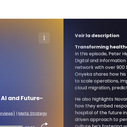
Voir la description
Transforming healthc
In this episode, Peter 
Digital and Information
network with over 900 
Onyeka shares how his t
to scale operations, i
cloud migration, predicti
 AI and Future-
He also highlights Novan
how they embed responsi
hospital of the future in
erviews)
|
Metis Strategy
driven approach to per
culture he’s fostering w