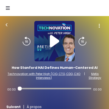
How Stanford HAI Defines Human-Centered AI
Technovation with Peter High (CIO, CTO, CDO, CXO
|
Metis
Interviews)
Strategy
00:00
00:00
|
Suivant
À propos