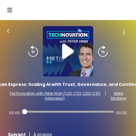
n Express: Scaling AI with Trust, Governance, and Contin
Technovation with Peter High (CIO, CTO, CDO, CXO
|
Metis
Interviews)
Strategy
00:00
00:00
|
Suivant
À propos