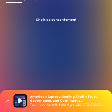
Choix de consentement
American Express: Scaling AI with Trust,
Governance, and Continuous
Modernization
Technovation with Peter High (CIO, CTO, CDO, CXO Interviews)