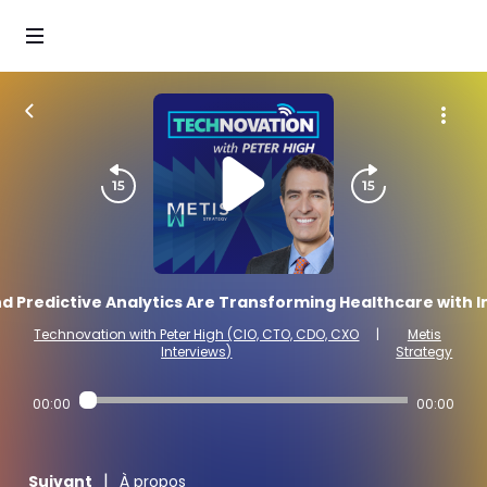
 Predictive Analytics Are Transforming Healthcare with In
Technovation with Peter High (CIO, CTO, CDO, CXO
|
Metis
Interviews)
Strategy
00:00
00:00
|
Suivant
À propos