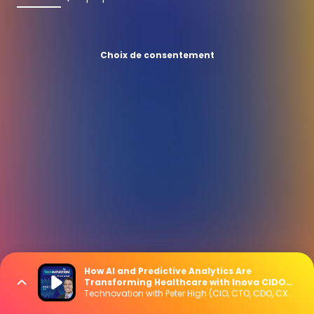
Choix de consentement
How AI and Predictive Analytics Are
Transforming Healthcare with Inova CIDO
Matt Kull
Technovation with Peter High (CIO, CTO, CDO, CXO Interviews)