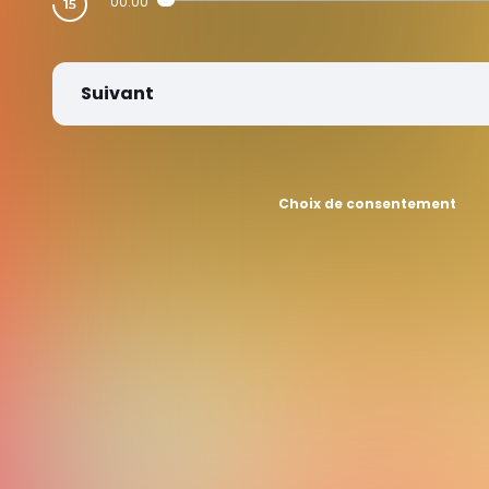
00:00
Suivant
Choix de consentement