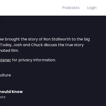
Podcasts
Login
Lee brought the story of Ron Stallworth to the big
 Today, Josh and Chuck discuss the true story
ated film.
stener
for privacy information.
ulture
Should Know
sts