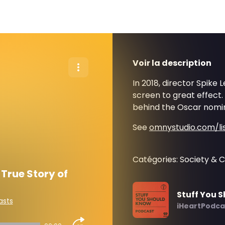
Voir la description
In 2018, director Spike 
screen to great effect.
behind the Oscar nomin
See
omnystudio.com/li
Catégories: Society & C
True Story of
Stuff You 
asts
iHeartPodca