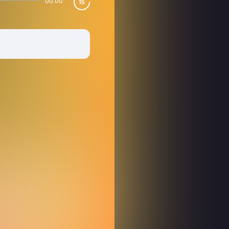
00:00