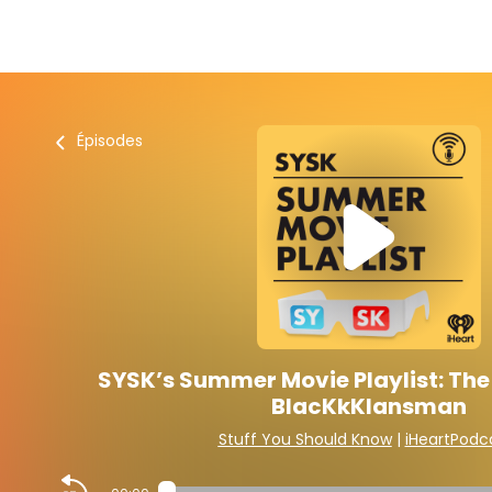
Épisodes
SYSK’s Summer Movie Playlist: The 
BlacKkKlansman
Stuff You Should Know
|
iHeartPodc