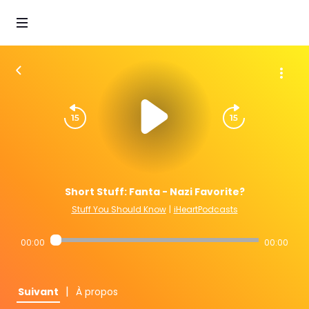
Short Stuff: Fanta - Nazi Favorite?
Stuff You Should Know
|
iHeartPodcasts
00:00
00:00
|
Suivant
À propos