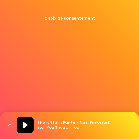
Choix de consentement
Short Stuff: Fanta - Nazi Favorite?
Stuff You Should Know