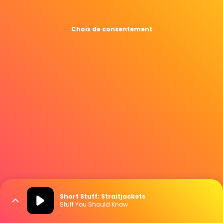
Choix de consentement
Short Stuff: Straitjackets
Stuff You Should Know