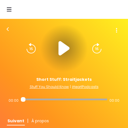
Short Stuff: Straitjackets
Stuff You Should Know
|
iHeartPodcasts
00:00
00:00
|
Suivant
À propos