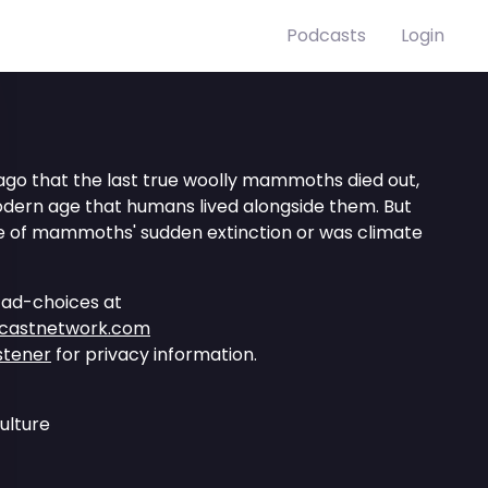
Podcasts
Login
 ago that the last true woolly mammoths died out,
dern age that humans lived alongside them. But
 of mammoths' sudden extinction or was climate
 ad-choices at
dcastnetwork.com
stener
for privacy information.
ulture