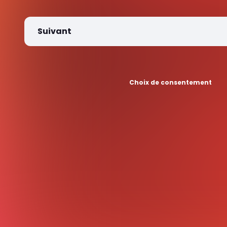
Suivant
Choix de consentement