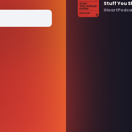
Stuff You 
iHeartPodca