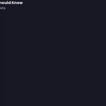
Should Know
sts