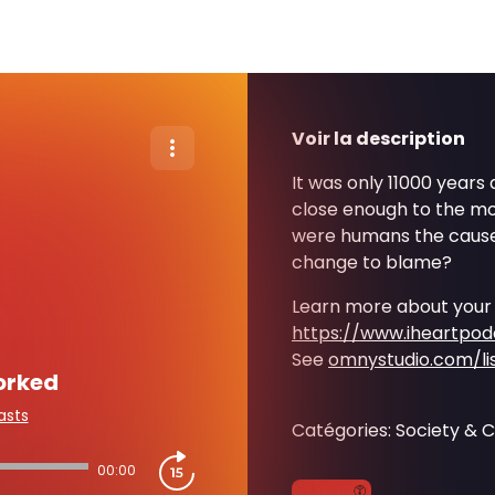
Voir la description
It was only 11000 years
close enough to the mo
were humans the cause
change to blame?
Learn more about your
https://www.iheartpo
See
omnystudio.com/li
orked
asts
Catégories: Society & C
00:00