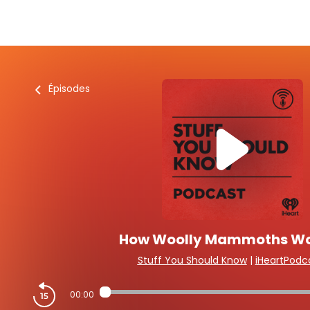
Épisodes
How Woolly Mammoths W
Stuff You Should Know
|
iHeartPodc
00:00