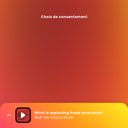
Choix de consentement
What is exploding head syndrome?
Stuff You Should Know