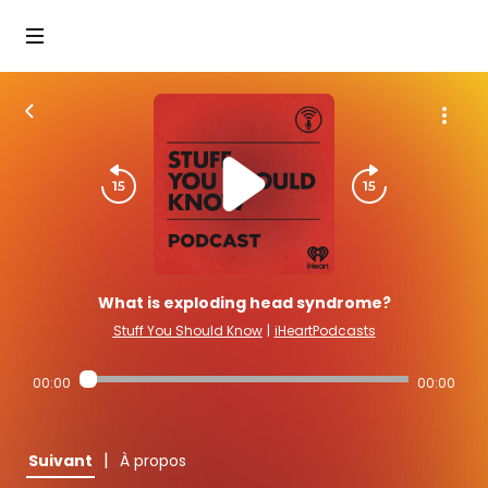
What is exploding head syndrome?
Stuff You Should Know
|
iHeartPodcasts
00:00
00:00
|
Suivant
À propos