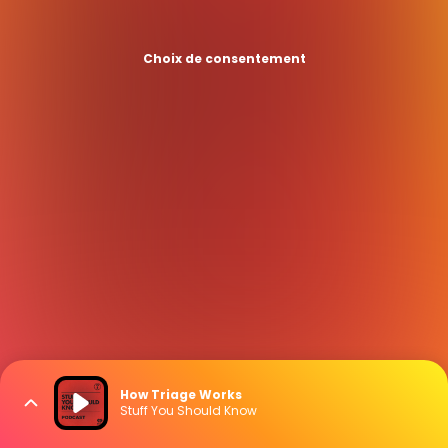
Choix de consentement
How Triage Works
Stuff You Should Know