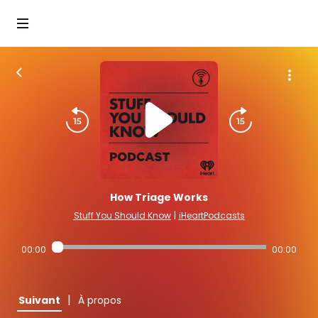
How Triage Works
Stuff You Should Know
|
iHeartPodcasts
00:00
00:00
|
Suivant
À propos