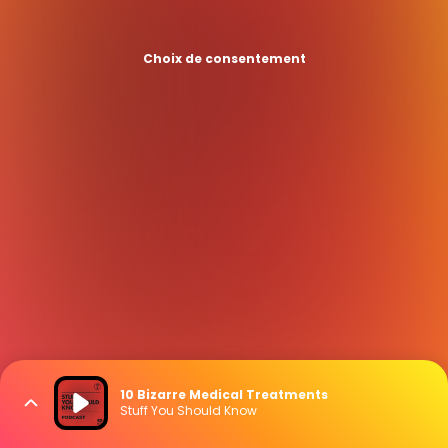
Choix de consentement
10 Bizarre Medical Treatments
Stuff You Should Know