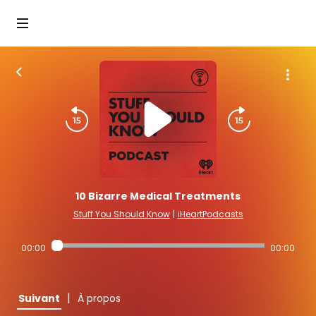
10 Bizarre Medical Treatments
Stuff You Should Know
|
iHeartPodcasts
00:00
00:00
|
Suivant
À propos