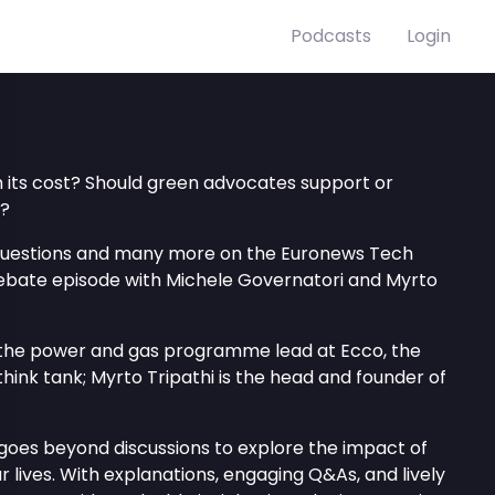
Podcasts
Login
h its cost? Should green advocates support or
y?
questions and many more on the Euronews Tech
ebate episode with Michele Governatori and Myrto
 the power and gas programme lead at Ecco, the
think tank; Myrto Tripathi is the head and founder of
goes beyond discussions to explore the impact of
 lives. With explanations, engaging Q&As, and lively