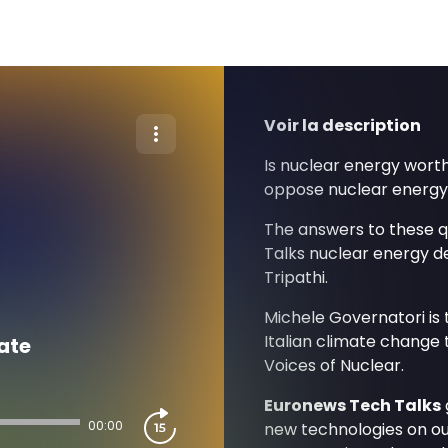
Voir la description
Is nuclear energy wort
oppose nuclear energ
The answers to these 
Talks nuclear energy d
Tripathi.
Michele Governatori is
Italian climate change 
ate
Voices of Nuclear.
Euronews Tech Talks
00:00
new technologies on our