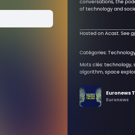
conversations, the podc
of technology and socie
Hosted on Acast. See
a
Catégories: Technology
Mots clés: technology, 
algorithm, space explor
Euronews T
Euronews