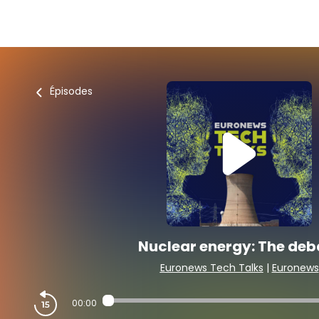
Épisodes
Nuclear energy: The deb
Euronews Tech Talks
|
Euronews
00:00