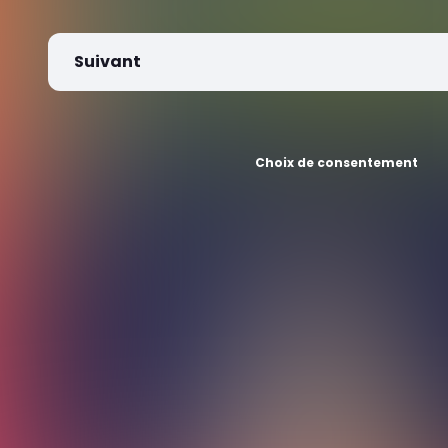
Suivant
Choix de consentement