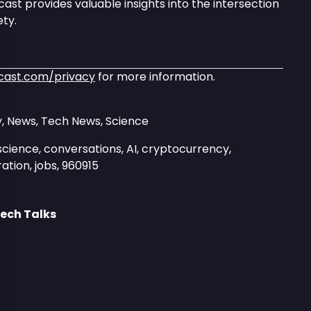
ast provides valuable insights into the intersection
ty.
cast.com/privacy
for more information.
, News, Tech News, Science
science, conversations, AI, cryptocurrency,
ation, jobs, 960915
ech Talks