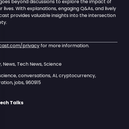
goes beyond discussions to explore the impact of
 lives. With explanations, engaging Q&As, and lively
ast provides valuable insights into the intersection
ty.
cast.com/privacy
for more information.
, News, Tech News, Science
science, conversations, AI, cryptocurrency,
ation, jobs, 960915
ech Talks