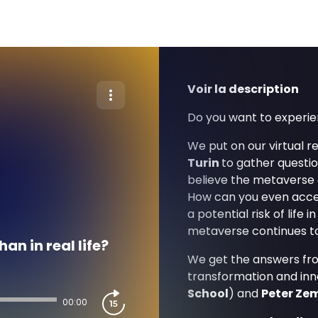
Voir la description
Do you want to experie
We put on our virtual re
Turin
to gather questi
believe the metaverse c
How can you even acces
a potential risk of life
metaverse continues t
an in real life?
We get the answers from
transformation and inn
School
) and
Peter Ze
00:00