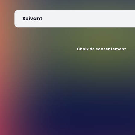
Suivant
Choix de consentement