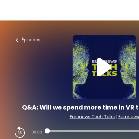
Épisodes
Q&A: Will we spend more time in VR th
Euronews Tech Talks
|
Euronews
00:00