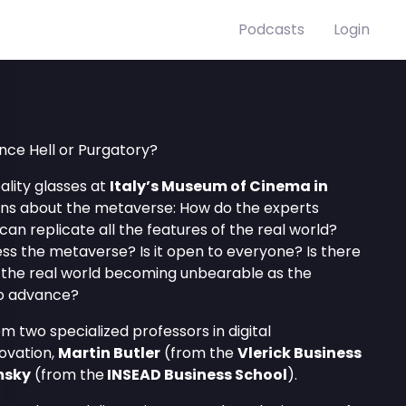
Podcasts
Login
nce Hell or Purgatory?
ality glasses at
Italy’s Museum of Cinema in
ons about the metaverse: How do the experts
an replicate all the features of the real world?
s the metaverse? Is it open to everyone? Is there
 in the real world becoming unbearable as the
o advance?
 two specialized professors in digital
ovation,
Martin Butler
(from the
Vlerick Business
msky
(from the
INSEAD Business School
).