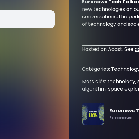
Euronews Tech Talks
new technologies on our
conversations, the podc
of technology and socie
Hosted on Acast. See
a
Catégories: Technology
Mots clés: technology, 
algorithm, space explor
Euronews T
Euronews