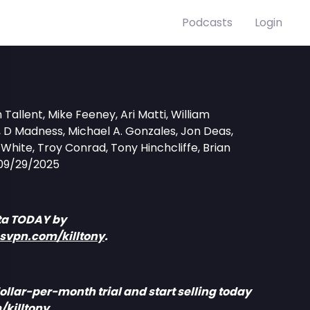
Podcasts
Login
Tallent, Mike Feeney, Ari Matti, William
D Madness, Michael A. Gonzales, Jon Deas,
hite, Troy Conrad, Tony Hinchcliffe, Brian
09/29/2025
ta TODAY by
ssvpn.com/killtony
.
ollar-per-month trial and start selling today
/killtony