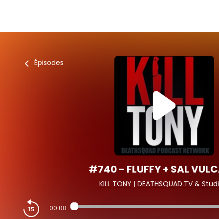
Épisodes
#740 - FLUFFY + SAL VUL
KILL TONY
|
DEATHSQUAD.TV & Studi
00:00