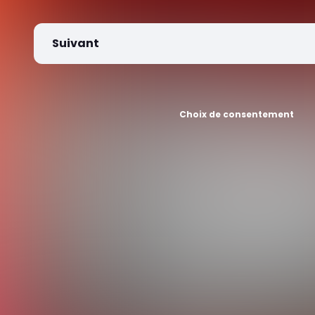
Suivant
Choix de consentement