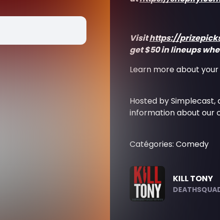
Visit
https://prizepic
get $50 in lineups when
Learn more about your 
Hosted by Simplecast,
information about our c
Catégories: Comedy
KILL TONY
DEATHSQUAD.