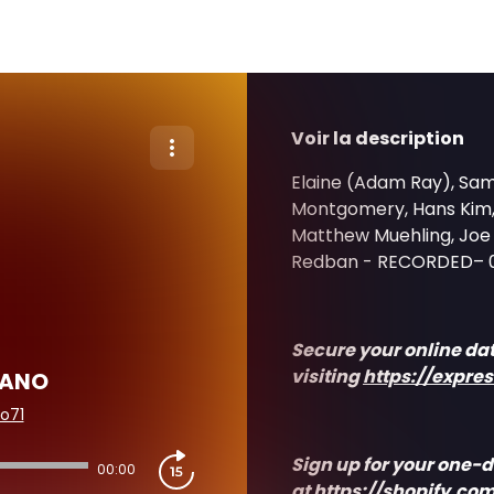
Voir la description
Elaine (Adam Ray), Sam 
Montgomery, Hans Kim, 
Matthew Muehling, Joe W
Redban - RECORDED– 
Secure your online da
visiting
https://expre
CANO
o71
Sign up for your one-d
00:00
at
https://shopify
.com