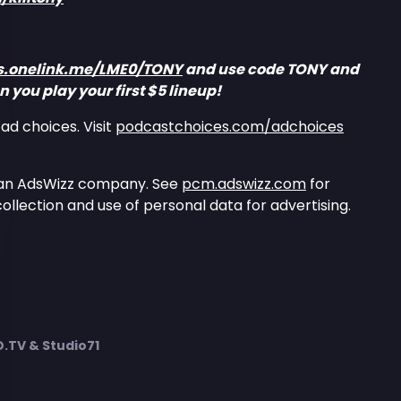
ks.onelink.me/LME0/TONY
and use code TONY and
 you play your first $5 lineup!
ad choices. Visit
podcastchoices.com/adchoices
 an AdsWizz company. See
pcm.adswizz.com
for
ollection and use of personal data for advertising.
TV & Studio71