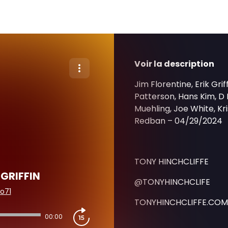
Voir la description
Jim Florentine, Erik Gr
Patterson, Hans Kim, D
Muehling, Joe White, Kris
Redban – 04/29/2024
TONY HINCHCLIFFE
 GRIFFIN
@TONYHINCHCLIFE
o71
TONYHINCHCLIFFE.COM
00:00