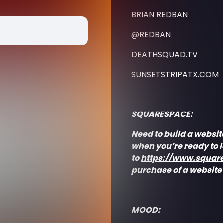
BRIAN REDBAN
@REDBAN
DEATHSQUAD.TV
SUNSETSTRIPATX.COM
SQUARESPACE:
Need to build a websit
when you’re ready to 
to
https://www.squar
purchase of a website
MOOD: