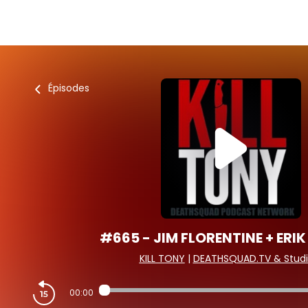
Épisodes
#665 - JIM FLORENTINE + ERIK
KILL TONY
|
DEATHSQUAD.TV & Studi
00:00