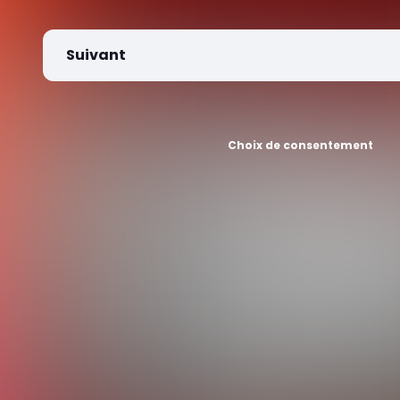
Suivant
Choix de consentement