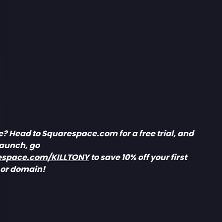
e? Head to Squarespace.com for a free trial, and
launch, go
espace.com/KILLTONY
to save 10% off your first
 or domain!