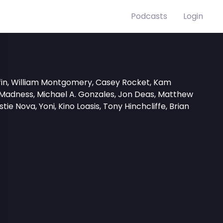
Podcasts
Login
iffin, William Montgomery, Casey Rocket, Kam
 Madness, Michael A. Gonzales, Jon Deas, Matthew
tie Nova, Yoni, Kino Loasis, Tony Hinchcliffe, Brian