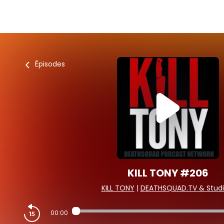
Épisodes
KILL TONY #206
KILL TONY
|
DEATHSQUAD.TV & Studi
00:00