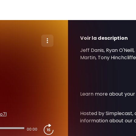
Voir la description
Jeff Danis, Ryan O'Neil
Martin, Tony Hinchcliff
Learn more about your 
Hosted by Simplecast,
o71
information about our c
00:00