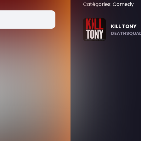
Catégories: Comedy
KILL TONY
DEATHSQUAD.