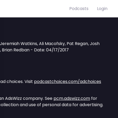
Podcasts
Login
l, Jeremiah Watkins, Ali Macofsky, Pat Regan, Josh
e, Brian Redban - Date: 04/17/2017
ad choices. Visit
podcastchoices.com/adchoices
 an AdsWizz company. See
pcm.adswizz.com
for
ollection and use of personal data for advertising.