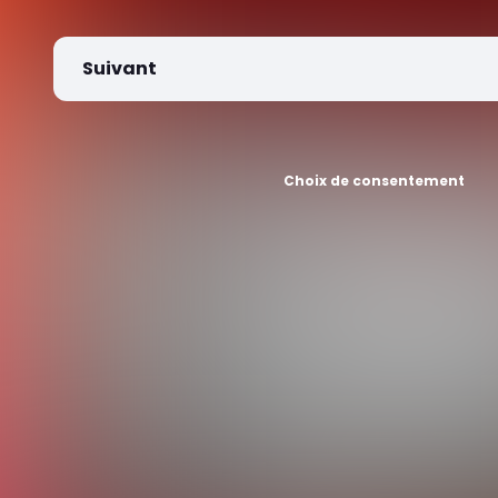
Suivant
Choix de consentement