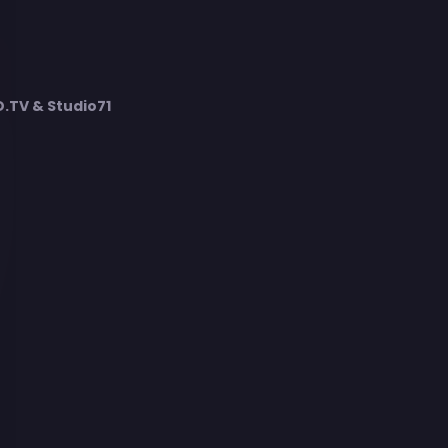
TV & Studio71