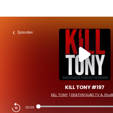
Épisodes
KILL TONY #197
KILL TONY
|
DEATHSQUAD.TV & Studi
00:00