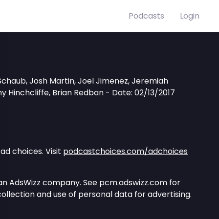
Podcasts
Login
Schaub, Josh Martin, Joel Jimenez, Jeremiah
y Hinchcliffe, Brian Redban - Date: 02/13/2017
ad choices. Visit
podcastchoices.com/adchoices
 an AdsWizz company. See
pcm.adswizz.com
for
ollection and use of personal data for advertising.