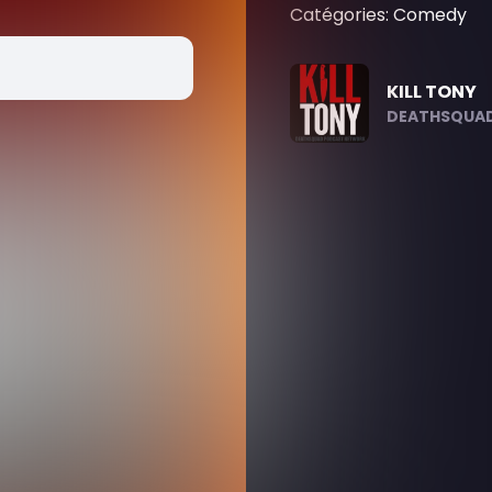
Catégories: Comedy
KILL TONY
DEATHSQUAD.