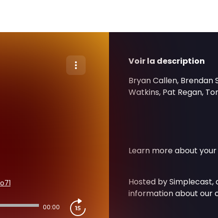
Voir la description
Bryan Callen, Brendan 
Watkins, Pat Regan, Ton
Learn more about your 
Hosted by Simplecast,
o71
information about our c
00:00