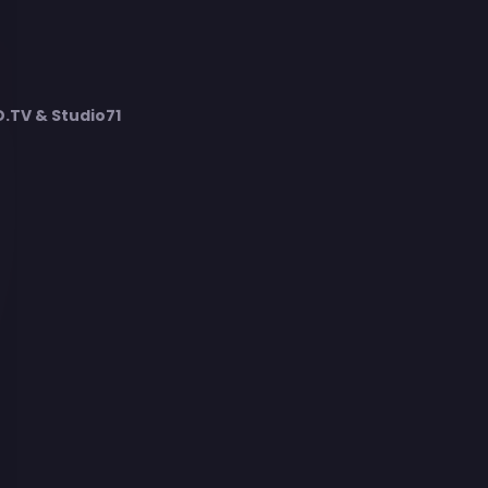
TV & Studio71