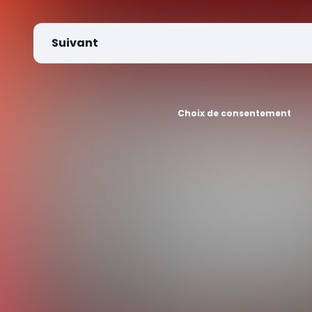
Suivant
Choix de consentement