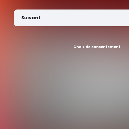
Suivant
Choix de consentement