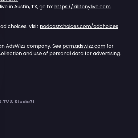
ve in Austin, TX, go to:
https://killtonylive.com
ad choices. Visit
podcastchoices.com/adchoices
 an AdsWizz company. See
pcm.adswizz.com
for
ollection and use of personal data for advertising.
TV & Studio71