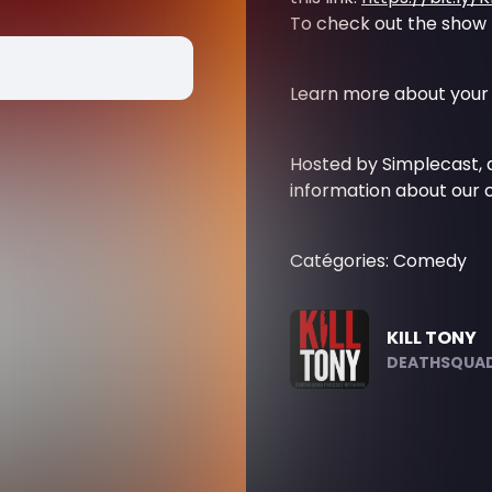
To check out the show li
Learn more about your 
Hosted by Simplecast,
information about our c
Catégories: Comedy
KILL TONY
DEATHSQUAD.