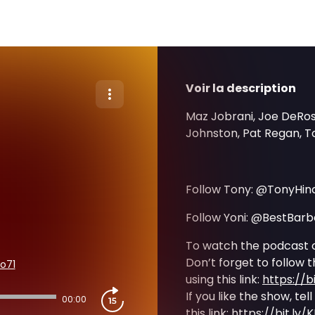
Voir la description
Maz Jobrani, Joe DeRosa
Johnston, Pat Regan, To
Follow Tony: @TonyHinc
Follow Yoni: @BestBar
To watch the podcast 
Don’t forget to follow 
o71
using this link:
https://b
If you like the show, tel
00:00
this link:
https://bit.ly/