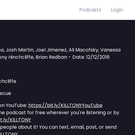
Podcasts
Login
, Josh Martin, Joel Jimenez, Ali Macofsky, Vanessa
ny Hinchcliffe, Brian Redban - Date: 12/12/2016
hcliffe
becue
on YouTube:
https://bit.ly/KILLTONYYouTube
the podcast for free wherever you're listening or by
it.ly/KILLTONY
l people about it! You can text, email, post, or send
KILLTONY