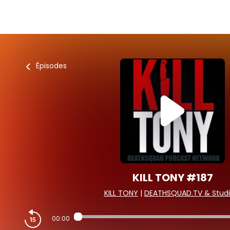
Épisodes
KILL TONY #187
KILL TONY
|
DEATHSQUAD.TV & Studi
00:00