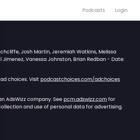
Podcasts
Login
hcliffe, Josh Martin, Jeremiah Watkins, Melissa
el Jimenez, Vanessa Johnston, Brian Redban - Date:
ad choices. Visit
podcastchoices.com/adchoices
 an AdsWizz company. See
pcm.adswizz.com
for
ollection and use of personal data for advertising.