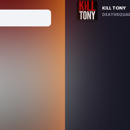
KILL TONY
DEATHSQUAD.