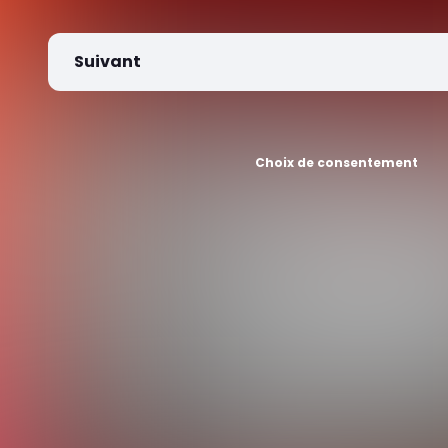
Suivant
Choix de consentement