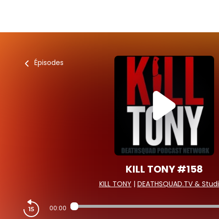
Épisodes
KILL TONY #158
KILL TONY
|
DEATHSQUAD.TV & Studi
00:00