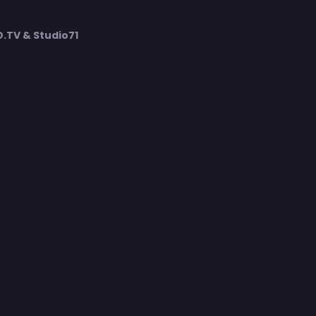
TV & Studio71