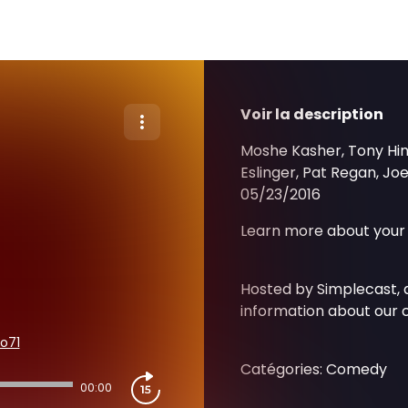
Voir la description
Moshe Kasher, Tony Hinc
Eslinger, Pat Regan, Jo
05/23/2016
Learn more about your 
Hosted by Simplecast,
information about our c
o71
Catégories: Comedy
00:00