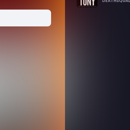
DEATHSQUAD.