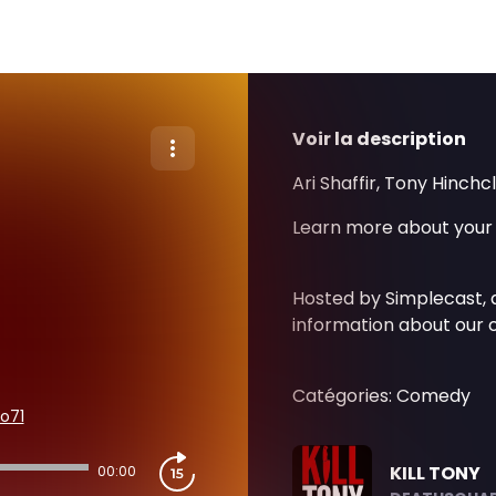
Voir la description
Ari Shaffir, Tony Hinchc
Learn more about your 
Hosted by Simplecast,
information about our c
Catégories: Comedy
o71
KILL TONY
00:00