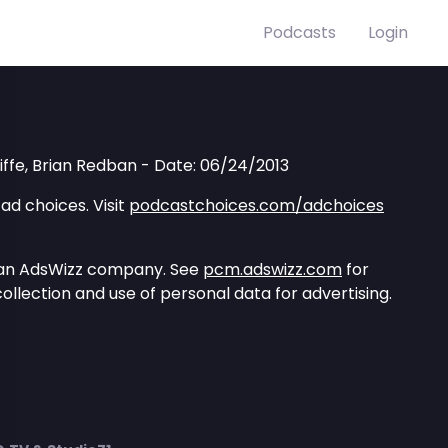
Podcasts
Login
liffe, Brian Redban - Date: 06/24/2013
ad choices. Visit
podcastchoices.com/adchoices
 an AdsWizz company. See
pcm.adswizz.com
for
ollection and use of personal data for advertising.