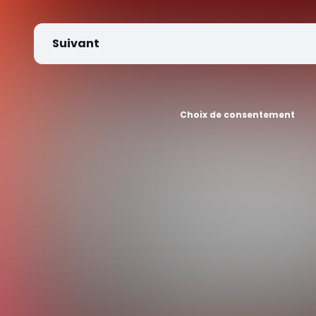
Suivant
Choix de consentement