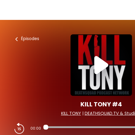
Épisodes
KILL TONY #4
KILL TONY
|
DEATHSQUAD.TV & Studi
00:00