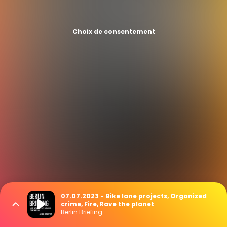
Choix de consentement
07.07.2023 - Bike lane projects, Organized
crime, Fire, Rave the planet
Berlin Briefing