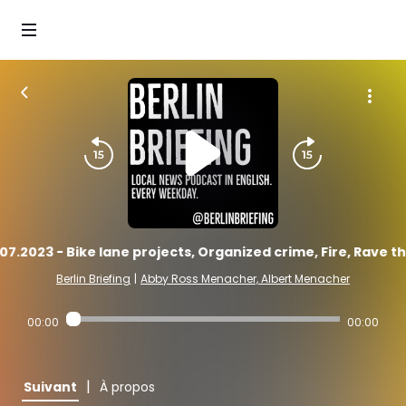
07.2023 - Bike lane projects, Organized crime, Fire, Rave t
Berlin Briefing
|
Abby Ross Menacher, Albert Menacher
00:00
00:00
|
Suivant
À propos