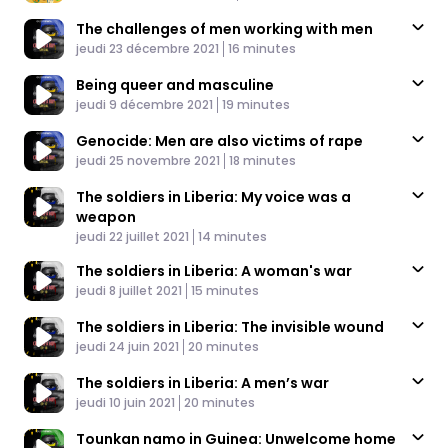
The challenges of men working with men
Published At
Time
jeudi 23 décembre 2021
16 minutes
Being queer and masculine
Published At
Time
jeudi 9 décembre 2021
19 minutes
Genocide: Men are also victims of rape
Published At
Time
jeudi 25 novembre 2021
18 minutes
The soldiers in Liberia: My voice was a
weapon
Published At
Time
jeudi 22 juillet 2021
14 minutes
The soldiers in Liberia: A woman's war
Published At
Time
jeudi 8 juillet 2021
15 minutes
The soldiers in Liberia: The invisible wound
Published At
Time
jeudi 24 juin 2021
20 minutes
The soldiers in Liberia: A men’s war
Published At
Time
jeudi 10 juin 2021
20 minutes
Tounkan namo in Guinea: Unwelcome home