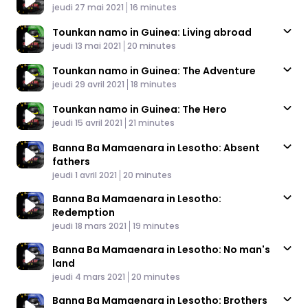
Published At
Time
jeudi 27 mai 2021
16 minutes
Tounkan namo in Guinea: Living abroad
Published At
Time
jeudi 13 mai 2021
20 minutes
Tounkan namo in Guinea: The Adventure
Published At
Time
jeudi 29 avril 2021
18 minutes
Tounkan namo in Guinea: The Hero
Published At
Time
jeudi 15 avril 2021
21 minutes
Banna Ba Mamaenara in Lesotho: Absent
fathers
Published At
Time
jeudi 1 avril 2021
20 minutes
Banna Ba Mamaenara in Lesotho:
Redemption
Published At
Time
jeudi 18 mars 2021
19 minutes
Banna Ba Mamaenara in Lesotho: No man's
land
Published At
Time
jeudi 4 mars 2021
20 minutes
Banna Ba Mamaenara in Lesotho: Brothers