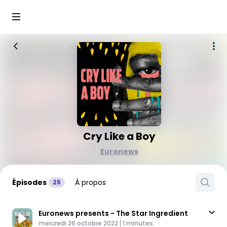
Cry Like a Boy
Euronews
Épisodes
À propos
25
Euronews presents - The Star Ingredient
Published At
Time
mercredi 26 octobre 2022
1 minutes