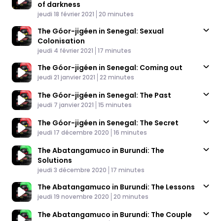
of darkness
Published At
Time
jeudi 18 février 2021
20 minutes
The Góor-jigéen in Senegal: Sexual
Colonisation
Published At
Time
jeudi 4 février 2021
17 minutes
The Góor-jigéen in Senegal: Coming out
Published At
Time
jeudi 21 janvier 2021
22 minutes
The Góor-jigéen in Senegal: The Past
Published At
Time
jeudi 7 janvier 2021
15 minutes
The Góor-jigéen in Senegal: The Secret
Published At
Time
jeudi 17 décembre 2020
16 minutes
The Abatangamuco in Burundi: The
Solutions
Published At
Time
jeudi 3 décembre 2020
17 minutes
The Abatangamuco in Burundi: The Lessons
Published At
Time
jeudi 19 novembre 2020
20 minutes
The Abatangamuco in Burundi: The Couple