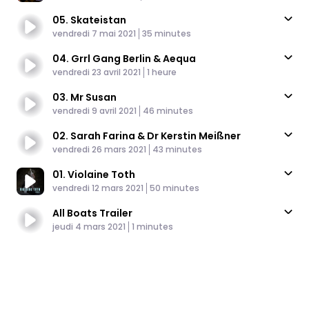
05. Skateistan
Published At
Time
vendredi 7 mai 2021
35 minutes
04. Grrl Gang Berlin & Aequa
Published At
Time
vendredi 23 avril 2021
1 heure
03. Mr Susan
Published At
Time
vendredi 9 avril 2021
46 minutes
02. Sarah Farina & Dr Kerstin Meißner
Published At
Time
vendredi 26 mars 2021
43 minutes
01. Violaine Toth
Published At
Time
vendredi 12 mars 2021
50 minutes
All Boats Trailer
Published At
Time
jeudi 4 mars 2021
1 minutes