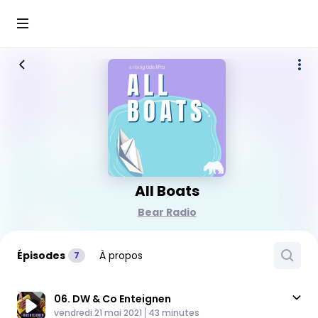
All Boats
Bear Radio
Épisodes
À propos
7
06. DW & Co Enteignen
Published At
Time
vendredi 21 mai 2021
43 minutes